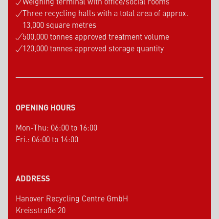
Weighing terminal with office/social rooms
Three recycling halls with a total area of approx.
13,000 square metres
500,000 tonnes approved treatment volume
120,000 tonnes approved storage quantity
OPENING HOURS
Mon-Thu: 06:00 to 16:00
Fri.: 06:00 to 14:00
ADDRESS
Hanover Recycling Centre GmbH
Kreisstraße 20