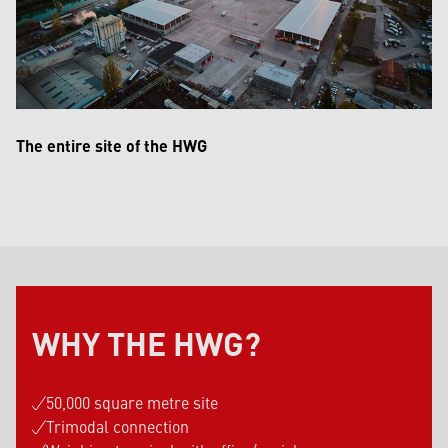
The entire site of the HWG
WHY THE HWG?
50,000 square metre site
Trimodal connection