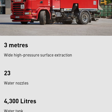
3 metres
Wide high-pressure surface extraction
23
Water nozzles
4,300 Litres
Water tank