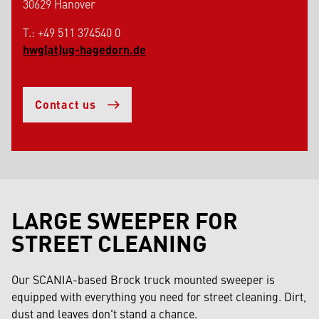
30629 Hanover
T.: +49 511 374540 0
hwg(at)ug-hagedorn.de
Contact us
LARGE SWEEPER FOR
STREET CLEANING
Our SCANIA-based Brock truck mounted sweeper is
equipped with everything you need for street cleaning. Dirt,
dust and leaves don't stand a chance.