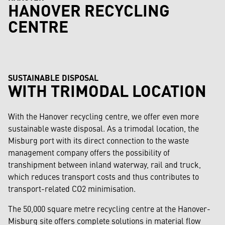
HANOVER RECYCLING
CENTRE
SUSTAINABLE DISPOSAL
WITH TRIMODAL LOCATION
With the Hanover recycling centre, we offer even more
sustainable waste disposal. As a trimodal location, the
Misburg port with its direct connection to the waste
management company offers the possibility of
transhipment between inland waterway, rail and truck,
which reduces transport costs and thus contributes to
transport-related CO2 minimisation.
The 50,000 square metre recycling centre at the Hanover-
Misburg site offers complete solutions in material flow