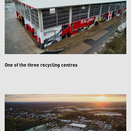
One of the three recycling centres