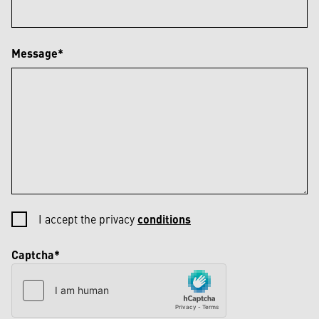
Message*
I accept the privacy
conditions
Captcha*