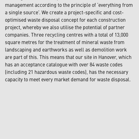
management according to the principle of ‘everything from
a single source’. We create a project-specific and cost-
optimised waste disposal concept for each construction
project, whereby we also utilise the potential of partner
companies. Three recycling centres with a total of 13,000
square metres for the treatment of mineral waste from
landscaping and earthworks as well as demolition work
are part of this. This means that our site in Hanover, which
has an acceptance catalogue with over 84 waste codes
(including 21 hazardous waste codes), has the necessary
capacity to meet every market demand for waste disposal.