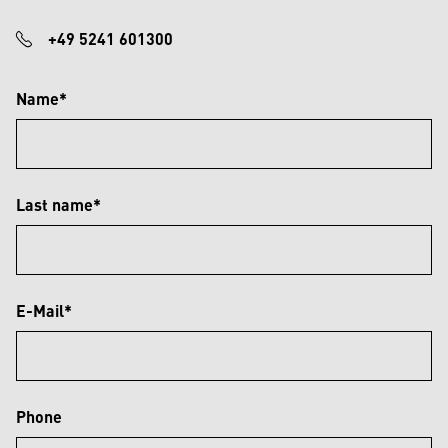
+49 5241 601300
Name*
Last name*
E-Mail*
Phone