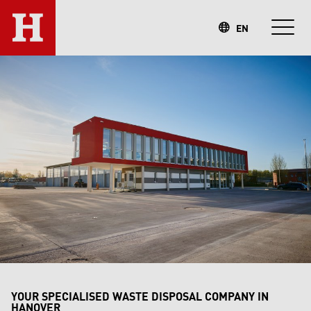
EN
YOUR SPECIALISED WASTE DISPOSAL COMPANY IN
HANOVER