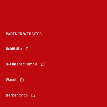
PARTNER WEBSITES
Schüttflix
u+i interact GmbH
Wasel
Barber Shop