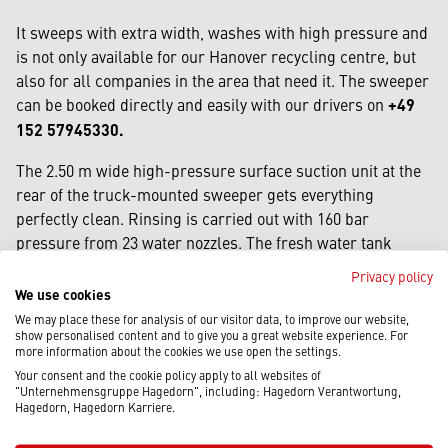
It sweeps with extra width, washes with high pressure and
is not only available for our Hanover recycling centre, but
also for all companies in the area that need it. The sweeper
can be booked directly and easily with our drivers on
+49
152 57945330.
The 2.50 m wide high-pressure surface suction unit at the
rear of the truck-mounted sweeper gets everything
perfectly clean. Rinsing is carried out with 160 bar
pressure from 23 water nozzles. The fresh water tank
holds 4,300 litres. Road construction work, which must be
Privacy policy
dust-free before the new asphalt layer is applied, is no
We use cookies
problem. The robust brooms sweep an extra-wide path of
We may place these for analysis of our visitor data, to improve our website,
show personalised content and to give you a great website experience. For
4.30 m in one sweep. The dirt hopper has a capacity of 6 m3
more information about the cookies we use open the settings.
(enough for extensive applications). The machine is also
Your consent and the cookie policy apply to all websites of
equipped with a high-pressure water bar on the right-hand
"Unternehmensgruppe Hagedorn", including: Hagedorn Verantwortung,
Hagedorn, Hagedorn Karriere.
side of the brush. This is ideal for cleaning kerbs or milled
edges in road construction.