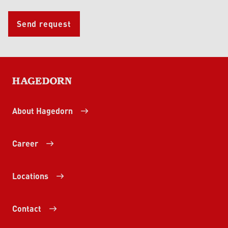
Send request
HAGEDORN
About Hagedorn
Career
Locations
Contact