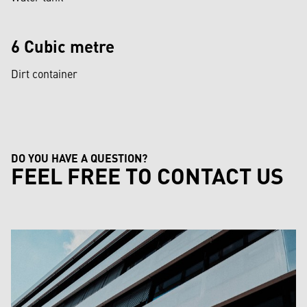
6 Cubic metre
Dirt container
DO YOU HAVE A QUESTION?
FEEL FREE TO CONTACT US