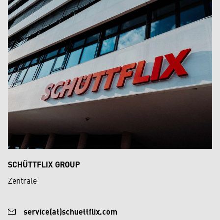
SCHÜTTFLIX GROUP
Zentrale
service(at)schuettflix.com