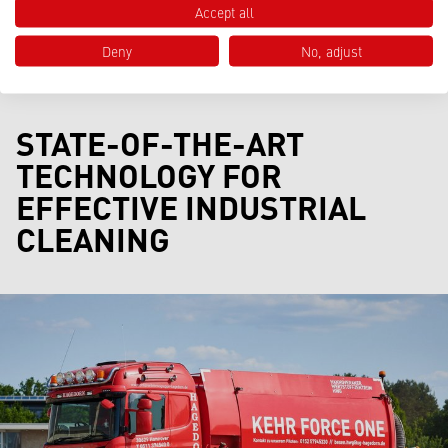
Accept all
Deny
No, adjust
STATE-OF-THE-ART
TECHNOLOGY FOR
EFFECTIVE INDUSTRIAL
CLEANING