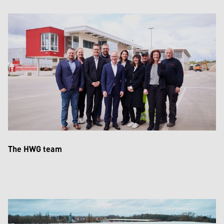
The HWG team